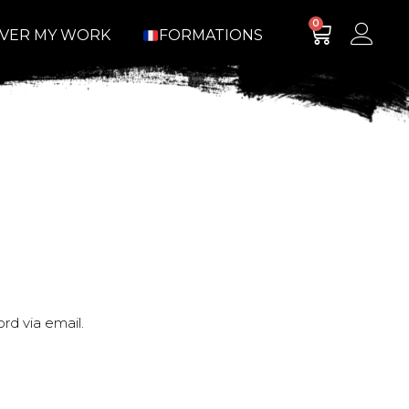
0
OVER MY WORK
FORMATIONS
rd via email.