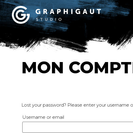
MON COMPT
Lost your password? Please enter your username or 
Username or email