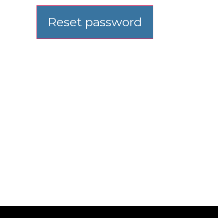
Reset password