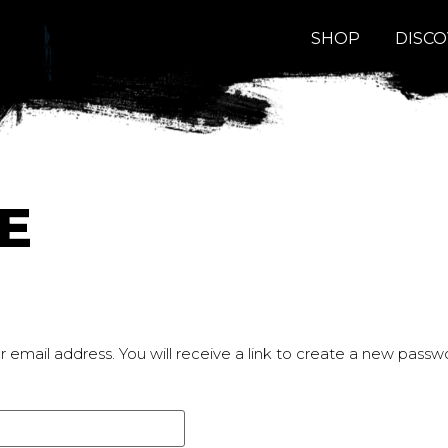
SHOP
DISC
E
email address. You will receive a link to create a new passwo